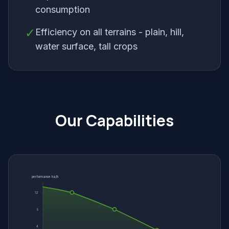
consumption
✓
Efficiency on all terrains - plain, hill,
water surface, tall crops
Our Capabilities
performance ha/h
12
8
4