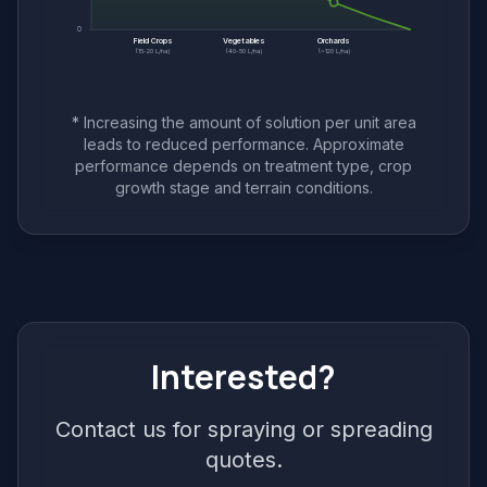
0
Field Crops
Vegetables
Orchards
(15-20 L/ha)
(40-50 L/ha)
(~120 L/ha)
* Increasing the amount of solution per unit area
leads to reduced performance. Approximate
performance depends on treatment type, crop
growth stage and terrain conditions.
Interested?
Contact us for spraying or spreading
quotes.