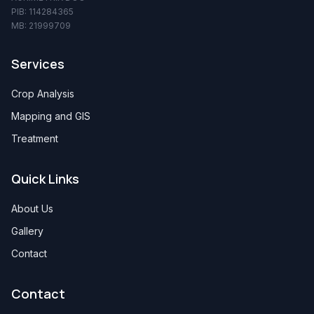
PIB: 114284365
MB: 21999709
Services
Crop Analysis
Mapping and GIS
Treatment
Quick Links
About Us
Gallery
Contact
Contact