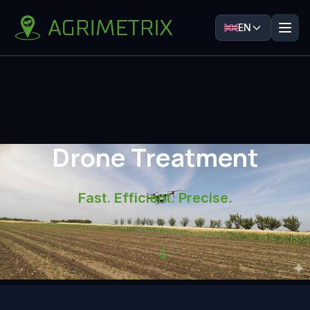
EN
Drone Treatment
Fast. Efficient. Precise.