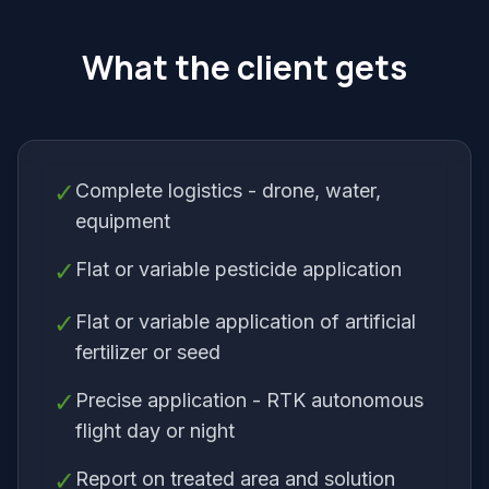
What the client gets
✓
Complete logistics - drone, water,
equipment
✓
Flat or variable pesticide application
✓
Flat or variable application of artificial
fertilizer or seed
✓
Precise application - RTK autonomous
flight day or night
✓
Report on treated area and solution