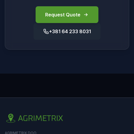
Request Quote
+381 64 233 8031
AGRIMETRIX DOO